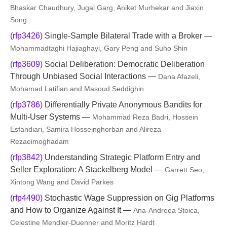
Bhaskar Chaudhury, Jugal Garg, Aniket Murhekar and Jiaxin
Song
(rfp3426)
Single-Sample Bilateral Trade with a Broker —
Mohammadtaghi Hajiaghayi, Gary Peng and Suho Shin
(rfp3609)
Social Deliberation: Democratic Deliberation
Through Unbiased Social Interactions —
Dana Afazeli,
Mohamad Latifian and Masoud Seddighin
(rfp3786)
Differentially Private Anonymous Bandits for
Multi-User Systems —
Mohammad Reza Badri, Hossein
Esfandiari, Samira Hosseinghorban and Alireza
Rezaeimoghadam
(rfp3842)
Understanding Strategic Platform Entry and
Seller Exploration: A Stackelberg Model —
Garrett Seo,
Xintong Wang and David Parkes
(rfp4490)
Stochastic Wage Suppression on Gig Platforms
and How to Organize Against It —
Ana-Andreea Stoica,
Celestine Mendler-Duenner and Moritz Hardt