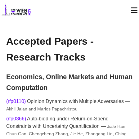
Accepted Papers -
Research Tracks
Economics, Online Markets and Human
Computation
(rfp0110)
Opinion Dynamics with Multiple Adversaries —
Akhil Jalan and Marios Papachristou
(rfp0366)
Auto-bidding under Return-on-Spend
Constraints with Uncertainty Quantification —
Jiale Han,
Chun Gan, Chengcheng Zhang, Jie He, Zhangang Lin, Ching