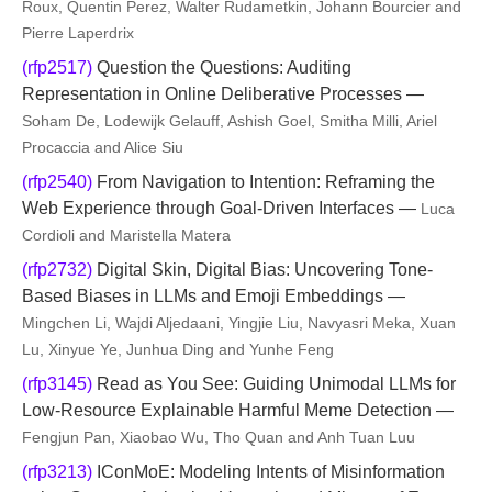
Roux, Quentin Perez, Walter Rudametkin, Johann Bourcier and
Pierre Laperdrix
(rfp2517)
Question the Questions: Auditing
Representation in Online Deliberative Processes —
Soham De, Lodewijk Gelauff, Ashish Goel, Smitha Milli, Ariel
Procaccia and Alice Siu
(rfp2540)
From Navigation to Intention: Reframing the
Web Experience through Goal-Driven Interfaces —
Luca
Cordioli and Maristella Matera
(rfp2732)
Digital Skin, Digital Bias: Uncovering Tone-
Based Biases in LLMs and Emoji Embeddings —
Mingchen Li, Wajdi Aljedaani, Yingjie Liu, Navyasri Meka, Xuan
Lu, Xinyue Ye, Junhua Ding and Yunhe Feng
(rfp3145)
Read as You See: Guiding Unimodal LLMs for
Low-Resource Explainable Harmful Meme Detection —
Fengjun Pan, Xiaobao Wu, Tho Quan and Anh Tuan Luu
(rfp3213)
IConMoE: Modeling Intents of Misinformation