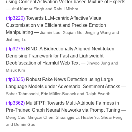
using Concept Activation Vector-based Mixture of Experts
—
Atul Kumar Singh and Rahul Mishra
(rfp3220)
Towards LLM-centric Affective Visual
Customization via Efficient and Precise Emotion
Manipulating —
Jiamin Luo, Xuqian Gu, Jingjing Wang and
Jiahong Lu
(rfp3275)
BIND: A Bidirectionally Aligned Next-token
Denoising Framework for Fast and Lightweight
Deobfuscation of Harmful Web Text —
Jinwoo Jung and
Misuk Kim
(rfp3335)
Robust Fake News Detection using Large
Language Models under Adversarial Sentiment Attacks —
Sahar Tahmasebi, Eric Müller-Budack and Ralph Ewerth
(rfp3362)
MultiFPT: Towards Multi-Attribute Fairness in
Pre-Trained Graph Neural Networks via Prompt Tuning —
Meng Cao, Mingcai Chen, Shuangjie Li, Hualei Yu, Shuai Feng
and Demin Gao