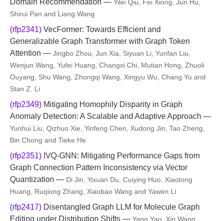
Domain Recommendation —
Yilei Qiu, Fei Xiong, Jun Hu,
Shirui Pan and Liang Wang
(rfp2341)
VecFormer: Towards Efficient and
Generalizable Graph Transformer with Graph Token
Attention —
Jingbo Zhou, Jun Xia, Siyuan Li, Yunfan Liu,
Wenjun Wang, Yufei Huang, Changxi Chi, Mutian Hong, Zhuoli
Ouyang, Shu Wang, Zhongqi Wang, Xingyu Wu, Chang Yu and
Stan Z. Li
(rfp2349)
Mitigating Homophily Disparity in Graph
Anomaly Detection: A Scalable and Adaptive Approach —
Yunhui Liu, Qizhuo Xie, Yinfeng Chen, Xudong Jin, Tao Zheng,
Bin Chong and Tieke He
(rfp2351)
IVQ-GNN: Mitigating Performance Gaps from
Graph Connection Pattern Inconsistency via Vector
Quantization —
Di Jin, Yixuan Du, Cuiying Huo, Xiaotong
Huang, Ruqiong Zhang, Xiaobao Wang and Yawen Li
(rfp2417)
Disentangled Graph LLM for Molecule Graph
Editing under Distribution Shifts —
Yang Yao, Xin Wang,