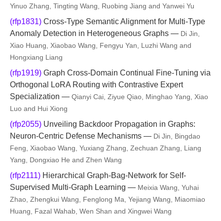
Yinuo Zhang, Tingting Wang, Ruobing Jiang and Yanwei Yu
(rfp1831)
Cross-Type Semantic Alignment for Multi-Type
Anomaly Detection in Heterogeneous Graphs —
Di Jin,
Xiao Huang, Xiaobao Wang, Fengyu Yan, Luzhi Wang and
Hongxiang Liang
(rfp1919)
Graph Cross-Domain Continual Fine-Tuning via
Orthogonal LoRA Routing with Contrastive Expert
Specialization —
Qianyi Cai, Ziyue Qiao, Minghao Yang, Xiao
Luo and Hui Xiong
(rfp2055)
Unveiling Backdoor Propagation in Graphs:
Neuron-Centric Defense Mechanisms —
Di Jin, Bingdao
Feng, Xiaobao Wang, Yuxiang Zhang, Zechuan Zhang, Liang
Yang, Dongxiao He and Zhen Wang
(rfp2111)
Hierarchical Graph-Bag-Network for Self-
Supervised Multi-Graph Learning —
Meixia Wang, Yuhai
Zhao, Zhengkui Wang, Fenglong Ma, Yejiang Wang, Miaomiao
Huang, Fazal Wahab, Wen Shan and Xingwei Wang