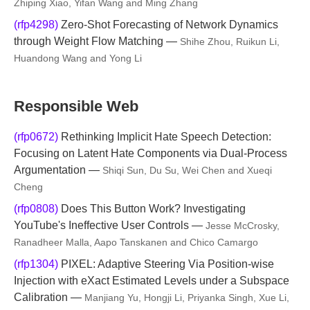
Zhiping Xiao, Yifan Wang and Ming Zhang
(rfp4298)
Zero-Shot Forecasting of Network Dynamics
through Weight Flow Matching —
Shihe Zhou, Ruikun Li,
Huandong Wang and Yong Li
Responsible Web
(rfp0672)
Rethinking Implicit Hate Speech Detection:
Focusing on Latent Hate Components via Dual-Process
Argumentation —
Shiqi Sun, Du Su, Wei Chen and Xueqi
Cheng
(rfp0808)
Does This Button Work? Investigating
YouTube's Ineffective User Controls —
Jesse McCrosky,
Ranadheer Malla, Aapo Tanskanen and Chico Camargo
(rfp1304)
PIXEL: Adaptive Steering Via Position-wise
Injection with eXact Estimated Levels under a Subspace
Calibration —
Manjiang Yu, Hongji Li, Priyanka Singh, Xue Li,