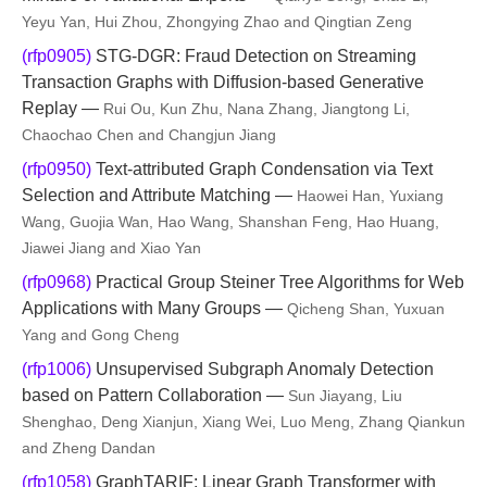
Yeyu Yan, Hui Zhou, Zhongying Zhao and Qingtian Zeng
(rfp0905)
STG-DGR: Fraud Detection on Streaming
Transaction Graphs with Diffusion-based Generative
Replay —
Rui Ou, Kun Zhu, Nana Zhang, Jiangtong Li,
Chaochao Chen and Changjun Jiang
(rfp0950)
Text-attributed Graph Condensation via Text
Selection and Attribute Matching —
Haowei Han, Yuxiang
Wang, Guojia Wan, Hao Wang, Shanshan Feng, Hao Huang,
Jiawei Jiang and Xiao Yan
(rfp0968)
Practical Group Steiner Tree Algorithms for Web
Applications with Many Groups —
Qicheng Shan, Yuxuan
Yang and Gong Cheng
(rfp1006)
Unsupervised Subgraph Anomaly Detection
based on Pattern Collaboration —
Sun Jiayang, Liu
Shenghao, Deng Xianjun, Xiang Wei, Luo Meng, Zhang Qiankun
and Zheng Dandan
(rfp1058)
GraphTARIF: Linear Graph Transformer with