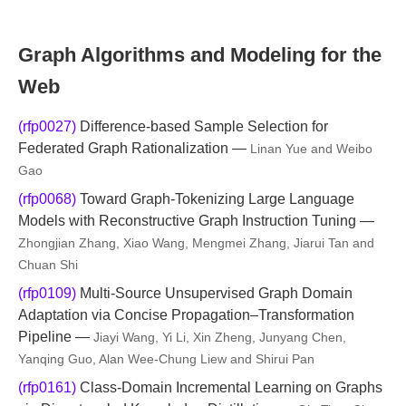
Graph Algorithms and Modeling for the
Web
(rfp0027)
Difference-based Sample Selection for
Federated Graph Rationalization —
Linan Yue and Weibo
Gao
(rfp0068)
Toward Graph-Tokenizing Large Language
Models with Reconstructive Graph Instruction Tuning —
Zhongjian Zhang, Xiao Wang, Mengmei Zhang, Jiarui Tan and
Chuan Shi
(rfp0109)
Multi-Source Unsupervised Graph Domain
Adaptation via Concise Propagation–Transformation
Pipeline —
Jiayi Wang, Yi Li, Xin Zheng, Junyang Chen,
Yanqing Guo, Alan Wee-Chung Liew and Shirui Pan
(rfp0161)
Class-Domain Incremental Learning on Graphs