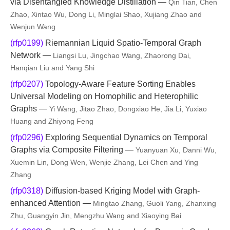
via Disentangled Knowledge Distillation —
Qin Tian, Chen
Zhao, Xintao Wu, Dong Li, Minglai Shao, Xujiang Zhao and
Wenjun Wang
(rfp0199)
Riemannian Liquid Spatio-Temporal Graph
Network —
Liangsi Lu, Jingchao Wang, Zhaorong Dai,
Hanqian Liu and Yang Shi
(rfp0207)
Topology-Aware Feature Sorting Enables
Universal Modeling on Homophilic and Heterophilic
Graphs —
Yi Wang, Jitao Zhao, Dongxiao He, Jia Li, Yuxiao
Huang and Zhiyong Feng
(rfp0296)
Exploring Sequential Dynamics on Temporal
Graphs via Composite Filtering —
Yuanyuan Xu, Danni Wu,
Xuemin Lin, Dong Wen, Wenjie Zhang, Lei Chen and Ying
Zhang
(rfp0318)
Diffusion-based Kriging Model with Graph-
enhanced Attention —
Mingtao Zhang, Guoli Yang, Zhanxing
Zhu, Guangyin Jin, Mengzhu Wang and Xiaoying Bai