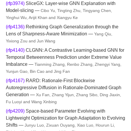
(rfp3974)
SliceGX: Layer-wise GNN Explanation with
Model-slicing —
Cibo Yu, Tingting Zhu, Tingyang Chen,
Yinghui Wu, Arijit Khan and Xiangyu Ke
(rfp4136)
Rethinking Graph Generalization through the
Lens of Sharpness-Aware Minimization —
Yang Qiu,
Yixiong Zou and Jun Wang
(rfp4140)
CLGNN: A Contrastive Learning-based GNN for
Temporal Betweenness Prediction under Extreme Value
Imbalance —
Tianming Zhang, Renbo Zhang, Zhengyi Yang,
Yunjun Gao, Bin Cao and Jing Fan
(rfp4167)
RARD: Rationale-First Blockwise
Autoregressive Diffusion in Rationale‑Dominated Graph
Generation —
Xu Fan, Zhang Yijun, Zhang Sibo, Ding Jiaxin,
Fu Luoyi and Wang Xinbing
(rfp4209)
Space-based Parameter Evolving with
Lightweight Optimization for Graph Adaptation to Evolving
Shifts —
Junyu Luo, Zixuan Ouyang, Xiao Luo, Hourun Li,