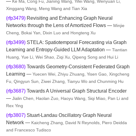
—
Ke Ma, Cong Fu, Jianing Wang, Yifei Wang, Wenyuan Li,
Xinggang Wang, Meng Wang and Tian Xia
(rfp3479)
Revisiting and Enhancing Graph Neural
Networks through the Lens of Amortized Flows —
Minjie
Cheng, Bokai Yan, Dixin Luo and Hongteng Xu
(rfp3499)
STELA: Spatiotemporal Forecasting via Graph
Learning and Entropy-Guided LLM Adaptation —
Tiantian
Huang, Yue Li, Wei Shao, Ziqi Xu, Qipeng Song and Hui Li
(rfp3680)
Towards Geometry-Consistent Federated Graph
Learning —
Yuecen Wei, Zhiyu Zhuang, Yisen Gao, Xingcheng
Fu, Qingyun Sun, Ziwei Zhang, Tianyu Wo and Chunming Hu
(rfp3687)
Towards A Universal Graph Structural Encoder
—
Jialin Chen, Haolan Zuo, Haoyu Wang, Siqi Miao, Pan Li and
Rex Ying
(rfp3807)
Stuart-Landau Oscillatory Graph Neural
Network —
Kaicheng Zhang, David N Reynolds, Piero Deidda
and Francesco Tudisco