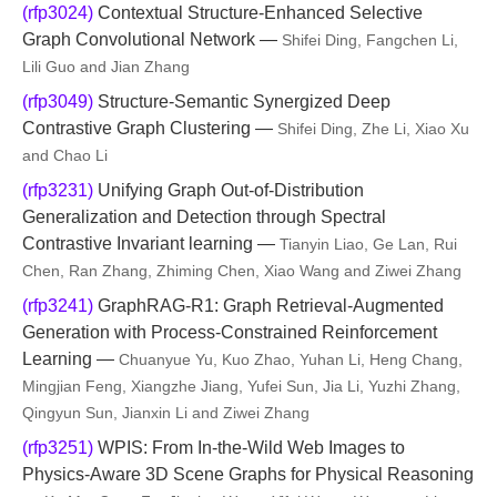
(rfp3024)
Contextual Structure-Enhanced Selective
Graph Convolutional Network —
Shifei Ding, Fangchen Li,
Lili Guo and Jian Zhang
(rfp3049)
Structure-Semantic Synergized Deep
Contrastive Graph Clustering —
Shifei Ding, Zhe Li, Xiao Xu
and Chao Li
(rfp3231)
Unifying Graph Out-of-Distribution
Generalization and Detection through Spectral
Contrastive Invariant learning —
Tianyin Liao, Ge Lan, Rui
Chen, Ran Zhang, Zhiming Chen, Xiao Wang and Ziwei Zhang
(rfp3241)
GraphRAG-R1: Graph Retrieval-Augmented
Generation with Process-Constrained Reinforcement
Learning —
Chuanyue Yu, Kuo Zhao, Yuhan Li, Heng Chang,
Mingjian Feng, Xiangzhe Jiang, Yufei Sun, Jia Li, Yuzhi Zhang,
Qingyun Sun, Jianxin Li and Ziwei Zhang
(rfp3251)
WPIS: From In-the-Wild Web Images to
Physics-Aware 3D Scene Graphs for Physical Reasoning