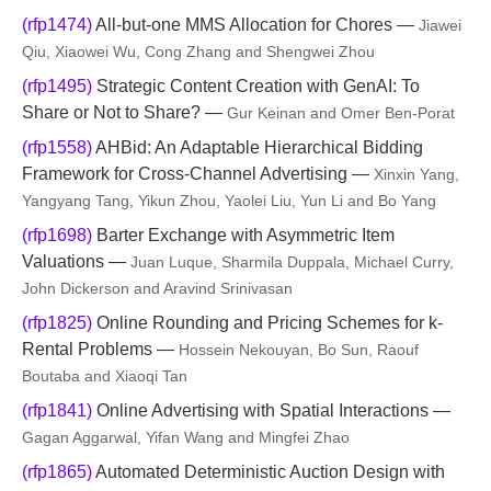
(rfp1474)
All-but-one MMS Allocation for Chores —
Jiawei
Qiu, Xiaowei Wu, Cong Zhang and Shengwei Zhou
(rfp1495)
Strategic Content Creation with GenAI: To
Share or Not to Share? —
Gur Keinan and Omer Ben-Porat
(rfp1558)
AHBid: An Adaptable Hierarchical Bidding
Framework for Cross-Channel Advertising —
Xinxin Yang,
Yangyang Tang, Yikun Zhou, Yaolei Liu, Yun Li and Bo Yang
(rfp1698)
Barter Exchange with Asymmetric Item
Valuations —
Juan Luque, Sharmila Duppala, Michael Curry,
John Dickerson and Aravind Srinivasan
(rfp1825)
Online Rounding and Pricing Schemes for k-
Rental Problems —
Hossein Nekouyan, Bo Sun, Raouf
Boutaba and Xiaoqi Tan
(rfp1841)
Online Advertising with Spatial Interactions —
Gagan Aggarwal, Yifan Wang and Mingfei Zhao
(rfp1865)
Automated Deterministic Auction Design with