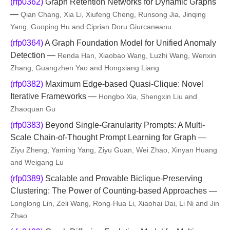
(rfp0362)
Graph Retention Networks for Dynamic Graphs
—
Qian Chang, Xia Li, Xiufeng Cheng, Runsong Jia, Jinqing
Yang, Guoping Hu and Ciprian Doru Giurcaneanu
(rfp0364)
A Graph Foundation Model for Unified Anomaly
Detection —
Renda Han, Xiaobao Wang, Luzhi Wang, Wenxin
Zhang, Guangzhen Yao and Hongxiang Liang
(rfp0382)
Maximum Edge-based Quasi-Clique: Novel
Iterative Frameworks —
Hongbo Xia, Shengxin Liu and
Zhaoquan Gu
(rfp0383)
Beyond Single-Granularity Prompts: A Multi-
Scale Chain-of-Thought Prompt Learning for Graph —
Ziyu Zheng, Yaming Yang, Ziyu Guan, Wei Zhao, Xinyan Huang
and Weigang Lu
(rfp0389)
Scalable and Provable Biclique-Preserving
Clustering: The Power of Counting-based Approaches —
Longlong Lin, Zeli Wang, Rong-Hua Li, Xiaohai Dai, Li Ni and Jin
Zhao