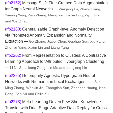
(rfp2152)
MessageShift: Fine-Grained Data Augmentation
for Graph Neural Networks —
Weigang Lu, Zheng Liang,
Yaming Yang, Ziyu Zheng, Meng Yan, Beilei Ling, Ziyu Guan
and Wei Zhao
(rfp2180)
Generalizable Graph-level Anomaly Detection
via Prompted Anomaly Expansion and Normality
Extraction —
Ge Zhang, Jiapei Chen, Guohao Sun, Xiu Fang,
Zhenyu Yang, Xixun Lin and Liang Yang
(rfp2202)
From Representation to Clusters: A Contrastive
Learning Approach for Attributed Hypergraph Clustering
—
Li Ni, Shuaikang Zeng, Lin Mu and Longlong Lin
(rfp2225)
Heterophily-Agnostic Hypergraph Neural
Networks with Riemannian Local Exchanger —
Li Sun,
Ming Zhang, Wenxin Jin, Zhongtian Sun, Zhenhao Huang, Hao
Peng, Sen Su and Philip Yu
(rfp2273)
Meta-Learning Driven Few-Shot Knowledge
Transfer with Dual-Stage Adaptive Data Replay for Cross-