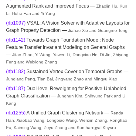
Augmented Rank and Improved Focus —
Zhaolin Hu, Kun
Li, Hehe Fan and Yi Yang
(rfp1097)
VSAL: A Vision Solver with Adaptive Layouts for
Graph Property Detection —
Jiahao Xie and Guangmo Tong
(rfp1142)
Towards Graph Foundation Model: Node
Feature Transfer Invariant Modeling on General Graphs
—
Jitao Zhao, Yi Wang, Yawen Li, Dongxiao He, Di Jin, Zhiyong
Feng and Weixiong Zhang
(rfp1182)
Sustained Vertex Cover on Temporal Graphs —
Junqiang Peng, Tian Bai, Jingyang Zhao and Mingyu Xiao
(rfp1187)
Dual-level Reweighting for Positive-Unlabeled
Graph Classification —
Junghun Kim, Shihyung Park and U
Kang
(rfp1255)
A Unified Graph Clustering Network —
Renda
Han, Xiaobao Wang, Longbiao Wang, Wenxin Zhang, Ronghao
Fu, Kaiming Wang, Zeyu Zhang and Kuntharrgyal Khysru