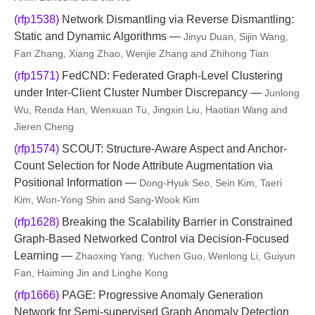
(rfp1538)
Network Dismantling via Reverse Dismantling:
Static and Dynamic Algorithms —
Jinyu Duan, Sijin Wang,
Fan Zhang, Xiang Zhao, Wenjie Zhang and Zhihong Tian
(rfp1571)
FedCND: Federated Graph-Level Clustering
under Inter-Client Cluster Number Discrepancy —
Junlong
Wu, Renda Han, Wenxuan Tu, Jingxin Liu, Haotian Wang and
Jieren Cheng
(rfp1574)
SCOUT: Structure-Aware Aspect and Anchor-
Count Selection for Node Attribute Augmentation via
Positional Information —
Dong-Hyuk Seo, Sein Kim, Taeri
Kim, Won-Yong Shin and Sang-Wook Kim
(rfp1628)
Breaking the Scalability Barrier in Constrained
Graph-Based Networked Control via Decision-Focused
Learning —
Zhaoxing Yang, Yuchen Guo, Wenlong Li, Guiyun
Fan, Haiming Jin and Linghe Kong
(rfp1666)
PAGE: Progressive Anomaly Generation
Network for Semi-supervised Graph Anomaly Detection