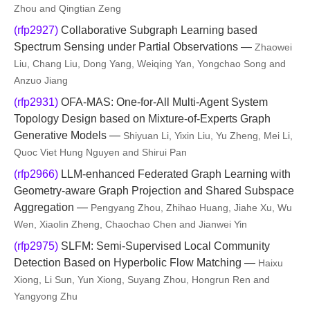
Zhou and Qingtian Zeng
(rfp2927)
Collaborative Subgraph Learning based
Spectrum Sensing under Partial Observations —
Zhaowei
Liu, Chang Liu, Dong Yang, Weiqing Yan, Yongchao Song and
Anzuo Jiang
(rfp2931)
OFA-MAS: One-for-All Multi-Agent System
Topology Design based on Mixture-of-Experts Graph
Generative Models —
Shiyuan Li, Yixin Liu, Yu Zheng, Mei Li,
Quoc Viet Hung Nguyen and Shirui Pan
(rfp2966)
LLM-enhanced Federated Graph Learning with
Geometry-aware Graph Projection and Shared Subspace
Aggregation —
Pengyang Zhou, Zhihao Huang, Jiahe Xu, Wu
Wen, Xiaolin Zheng, Chaochao Chen and Jianwei Yin
(rfp2975)
SLFM: Semi-Supervised Local Community
Detection Based on Hyperbolic Flow Matching —
Haixu
Xiong, Li Sun, Yun Xiong, Suyang Zhou, Hongrun Ren and
Yangyong Zhu