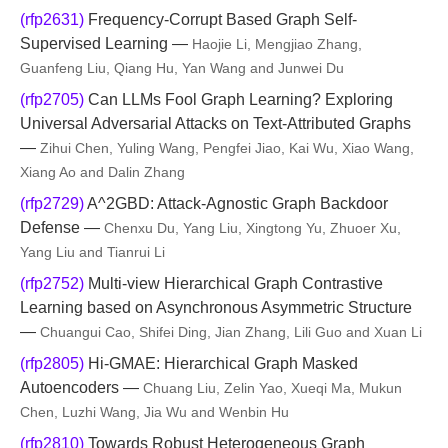
(rfp2631)
Frequency-Corrupt Based Graph Self-
Supervised Learning —
Haojie Li, Mengjiao Zhang,
Guanfeng Liu, Qiang Hu, Yan Wang and Junwei Du
(rfp2705)
Can LLMs Fool Graph Learning? Exploring
Universal Adversarial Attacks on Text-Attributed Graphs
—
Zihui Chen, Yuling Wang, Pengfei Jiao, Kai Wu, Xiao Wang,
Xiang Ao and Dalin Zhang
(rfp2729)
A^2GBD: Attack-Agnostic Graph Backdoor
Defense —
Chenxu Du, Yang Liu, Xingtong Yu, Zhuoer Xu,
Yang Liu and Tianrui Li
(rfp2752)
Multi-view Hierarchical Graph Contrastive
Learning based on Asynchronous Asymmetric Structure
—
Chuangui Cao, Shifei Ding, Jian Zhang, Lili Guo and Xuan Li
(rfp2805)
Hi-GMAE: Hierarchical Graph Masked
Autoencoders —
Chuang Liu, Zelin Yao, Xueqi Ma, Mukun
Chen, Luzhi Wang, Jia Wu and Wenbin Hu
(rfp2810)
Towards Robust Heterogeneous Graph