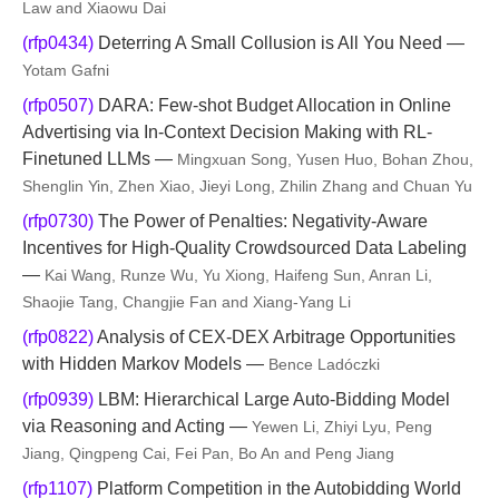
Law and Xiaowu Dai
(rfp0434)
Deterring A Small Collusion is All You Need —
Yotam Gafni
(rfp0507)
DARA: Few-shot Budget Allocation in Online
Advertising via In-Context Decision Making with RL-
Finetuned LLMs —
Mingxuan Song, Yusen Huo, Bohan Zhou,
Shenglin Yin, Zhen Xiao, Jieyi Long, Zhilin Zhang and Chuan Yu
(rfp0730)
The Power of Penalties: Negativity-Aware
Incentives for High-Quality Crowdsourced Data Labeling
—
Kai Wang, Runze Wu, Yu Xiong, Haifeng Sun, Anran Li,
Shaojie Tang, Changjie Fan and Xiang-Yang Li
(rfp0822)
Analysis of CEX-DEX Arbitrage Opportunities
with Hidden Markov Models —
Bence Ladóczki
(rfp0939)
LBM: Hierarchical Large Auto-Bidding Model
via Reasoning and Acting —
Yewen Li, Zhiyi Lyu, Peng
Jiang, Qingpeng Cai, Fei Pan, Bo An and Peng Jiang
(rfp1107)
Platform Competition in the Autobidding World