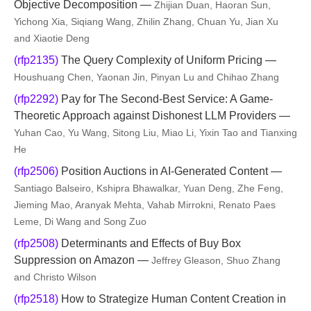
Objective Decomposition —
Zhijian Duan, Haoran Sun,
Yichong Xia, Siqiang Wang, Zhilin Zhang, Chuan Yu, Jian Xu
and Xiaotie Deng
(rfp2135)
The Query Complexity of Uniform Pricing —
Houshuang Chen, Yaonan Jin, Pinyan Lu and Chihao Zhang
(rfp2292)
Pay for The Second-Best Service: A Game-
Theoretic Approach against Dishonest LLM Providers —
Yuhan Cao, Yu Wang, Sitong Liu, Miao Li, Yixin Tao and Tianxing
He
(rfp2506)
Position Auctions in AI-Generated Content —
Santiago Balseiro, Kshipra Bhawalkar, Yuan Deng, Zhe Feng,
Jieming Mao, Aranyak Mehta, Vahab Mirrokni, Renato Paes
Leme, Di Wang and Song Zuo
(rfp2508)
Determinants and Effects of Buy Box
Suppression on Amazon —
Jeffrey Gleason, Shuo Zhang
and Christo Wilson
(rfp2518)
How to Strategize Human Content Creation in