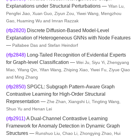
Explanations under Structural Perturbations —
Yifan Lu,
Pengfei Jiao, Xuan Guo, Ziyun Zou, Yiwei Wang, Mengzhou
Gao, Huaming Wu and Imran Razzak
(rfp2820)
Discrete Diffusion-Based Model-Level
Explanation of Heterogeneous GNNs with Node Features
—
Pallabee Das and Stefan Heindorf
(rfp2848)
Long-Tailed Recognition of Evidential Experts
for Graph-level Classification —
Wei Ju, Siyu Yi, Zhengyang
Mao, Yifang Qin, Yifan Wang, Zhiping Xiao, Yiwei Fu, Ziyue Qiao
and Ming Zhang
(rfp2850)
SPGCL: Subgraph Pattern-Aware Graph
Contrastive Learning for High-Order Structural
Representation —
Zhe Zhan, Xiangshi Li, Tingting Wang,
Shuo Yu and Henan Lei
(rfp2911)
A Dual-Channel Contrastive Learning
Framework for Anomaly Detection in Dynamic Graph
Structures —
Runshuo Liu, Chao Li, Zhongying Zhao, Hui