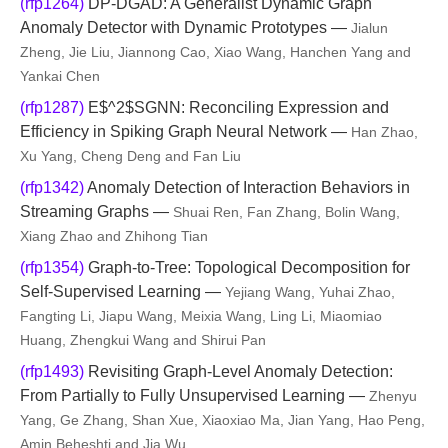
(rfp1264)
DP-DGAD: A Generalist Dynamic Graph
Anomaly Detector with Dynamic Prototypes —
Jialun
Zheng, Jie Liu, Jiannong Cao, Xiao Wang, Hanchen Yang and
Yankai Chen
(rfp1287)
E$^2$SGNN: Reconciling Expression and
Efficiency in Spiking Graph Neural Network —
Han Zhao,
Xu Yang, Cheng Deng and Fan Liu
(rfp1342)
Anomaly Detection of Interaction Behaviors in
Streaming Graphs —
Shuai Ren, Fan Zhang, Bolin Wang,
Xiang Zhao and Zhihong Tian
(rfp1354)
Graph-to-Tree: Topological Decomposition for
Self-Supervised Learning —
Yejiang Wang, Yuhai Zhao,
Fangting Li, Jiapu Wang, Meixia Wang, Ling Li, Miaomiao
Huang, Zhengkui Wang and Shirui Pan
(rfp1493)
Revisiting Graph-Level Anomaly Detection:
From Partially to Fully Unsupervised Learning —
Zhenyu
Yang, Ge Zhang, Shan Xue, Xiaoxiao Ma, Jian Yang, Hao Peng,
Amin Beheshti and Jia Wu