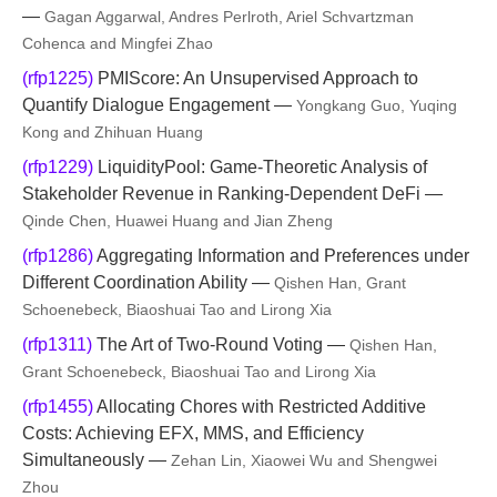
—
Gagan Aggarwal, Andres Perlroth, Ariel Schvartzman
Cohenca and Mingfei Zhao
(rfp1225)
PMIScore: An Unsupervised Approach to
Quantify Dialogue Engagement —
Yongkang Guo, Yuqing
Kong and Zhihuan Huang
(rfp1229)
LiquidityPool: Game-Theoretic Analysis of
Stakeholder Revenue in Ranking-Dependent DeFi —
Qinde Chen, Huawei Huang and Jian Zheng
(rfp1286)
Aggregating Information and Preferences under
Different Coordination Ability —
Qishen Han, Grant
Schoenebeck, Biaoshuai Tao and Lirong Xia
(rfp1311)
The Art of Two-Round Voting —
Qishen Han,
Grant Schoenebeck, Biaoshuai Tao and Lirong Xia
(rfp1455)
Allocating Chores with Restricted Additive
Costs: Achieving EFX, MMS, and Efficiency
Simultaneously —
Zehan Lin, Xiaowei Wu and Shengwei
Zhou