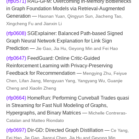
(rfp0571)
RAG-GFM: Overcoming In-Memory Bottlenecks
in Graph Foundation Models via Retrieval-Augmented
Generation —
Haonan Yuan, Qingyun Sun, Jiacheng Tao,
Xingcheng Fu and Jianxin Li
(rfp0608)
SGExplainer: Balanced Path-based Signed
Graph Neural Network Explanation for Link Sign
Prediction —
Jie Gao, Jia Hu, Geyong Min and Fei Hao
(rfp0647)
FeedGuard: Online Critic-Guided
Reinforcement Learning with Privacy-Preserving
Feedback for Recommendation —
Mengying Zhu, Feiyue
Chen, Lifan Jiang, Mengyuan Yang, Yangyang Wu, Guanjie
Cheng and Xiaolin Zheng
(rfp0664)
HomeRun: Performing Curveball Trades quasi
in Streaming for Fast Null Modeling of Graphs,
Hypergraphs, and Binary Matrices —
Michelle Contreras-
Catalan and Matteo Riondato
(rfp0697)
Dir-GD: Directed Graph Distillation —
Ce Yang,
Fei Hao, Jie Gao, Jianrui Chen, Jia Hu and Geyong Min