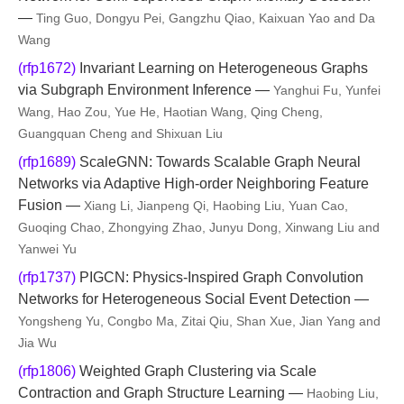
—
Ting Guo, Dongyu Pei, Gangzhu Qiao, Kaixuan Yao and Da
Wang
(rfp1672)
Invariant Learning on Heterogeneous Graphs
via Subgraph Environment Inference —
Yanghui Fu, Yunfei
Wang, Hao Zou, Yue He, Haotian Wang, Qing Cheng,
Guangquan Cheng and Shixuan Liu
(rfp1689)
ScaleGNN: Towards Scalable Graph Neural
Networks via Adaptive High-order Neighboring Feature
Fusion —
Xiang Li, Jianpeng Qi, Haobing Liu, Yuan Cao,
Guoqing Chao, Zhongying Zhao, Junyu Dong, Xinwang Liu and
Yanwei Yu
(rfp1737)
PIGCN: Physics-Inspired Graph Convolution
Networks for Heterogeneous Social Event Detection —
Yongsheng Yu, Congbo Ma, Zitai Qiu, Shan Xue, Jian Yang and
Jia Wu
(rfp1806)
Weighted Graph Clustering via Scale
Contraction and Graph Structure Learning —
Haobing Liu,