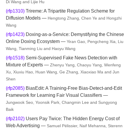
Di Wang and Lijie Hu
(rfp1310)
Trireme: A Tripartite Regulation Scheme for
Diffusion Models —
Hengtong Zhang, Chen Ye and Hongzhi
Wang
(rfp1423)
Doxing-as-a-Service: Demystifying the Chinese
Online Doxing Ecosystem —
Yiran Gao, Pengcheng Xia, Liu
Wang, Tianming Liu and Haoyu Wang
(rfp1518)
Semi-Supervised Fake News Detection with
Mixture of Experts —
Zhenyu Yang, Chaoyu Yang, Wenfeng
Xu, Xiuxiu Hao, Huan Wang, Ge Zhang, Xiaoxiao Ma and Jun
Shen
(rfp2085)
BiasEdit: A Training-Free Bias-Detect-and-Edit
Framework for Learning Fair Visual Classifiers —
Jungwook Seo, Yoonsik Park, Changmin Lee and Sungyong
Baik
(rfp2102)
Users Pay Twice: The Hidden Energy Cost of
Web Advertising —
Samuel Pélissier, Naif Mehanna, Sterenn