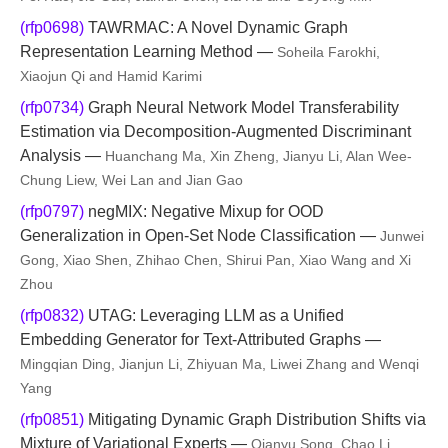
(rfp0698)
TAWRMAC: A Novel Dynamic Graph
Representation Learning Method —
Soheila Farokhi,
Xiaojun Qi and Hamid Karimi
(rfp0734)
Graph Neural Network Model Transferability
Estimation via Decomposition-Augmented Discriminant
Analysis —
Huanchang Ma, Xin Zheng, Jianyu Li, Alan Wee-
Chung Liew, Wei Lan and Jian Gao
(rfp0797)
negMIX: Negative Mixup for OOD
Generalization in Open-Set Node Classification —
Junwei
Gong, Xiao Shen, Zhihao Chen, Shirui Pan, Xiao Wang and Xi
Zhou
(rfp0832)
UTAG: Leveraging LLM as a Unified
Embedding Generator for Text-Attributed Graphs —
Mingqian Ding, Jianjun Li, Zhiyuan Ma, Liwei Zhang and Wenqi
Yang
(rfp0851)
Mitigating Dynamic Graph Distribution Shifts via
Mixture of Variational Experts —
Qianyu Song, Chao Li,