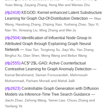
Yuan Meng, Zeyang Zhang, Hong Mei and Wenwu Zhu
(rfp2418)
KEGOD: Kernel-enhanced Latent Substructure
Learning for Graph Out-Of-Distribution Detection —
Yifan
Wang, Haodong Zhang, Zhiping Xiao, Yusheng Zhao, Siyu Yi,
Nan Yin, Xinwang Liu, Ming Zhang and Wei Ju
(rfp2504)
Identification of Influential Node Group in
Attributed Graph through Explaining Graph Neural
Network —
Xiao Tan, Tongtong Su, Jiayi Wu, Yan Zhang,
Binghui Xu, Dian Shen, Meng Wang and Beilun Wang
(rfp2555)
AC$^2$L-GAD: Active Counterfactual
Contrastive Learning for Graph Anomaly Detection —
Kamal Berahmand, Saman Forouzandeh, Mehrnoush
Mohammadi, Parham Moradi and Mahdi Jalili
(rfp2623)
Controllable Graph Generation with Diffusion
Models via Inference-Time Tree Search Guidance —
Jiachi Zhao, Zehong Wang, Yamei Liao, Chuxu Zhang and
Yanfang Ye