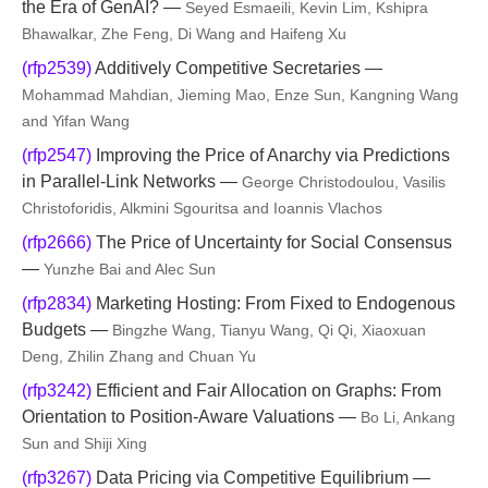
the Era of GenAI? —
Seyed Esmaeili, Kevin Lim, Kshipra
Bhawalkar, Zhe Feng, Di Wang and Haifeng Xu
(rfp2539)
Additively Competitive Secretaries —
Mohammad Mahdian, Jieming Mao, Enze Sun, Kangning Wang
and Yifan Wang
(rfp2547)
Improving the Price of Anarchy via Predictions
in Parallel-Link Networks —
George Christodoulou, Vasilis
Christoforidis, Alkmini Sgouritsa and Ioannis Vlachos
(rfp2666)
The Price of Uncertainty for Social Consensus
—
Yunzhe Bai and Alec Sun
(rfp2834)
Marketing Hosting: From Fixed to Endogenous
Budgets —
Bingzhe Wang, Tianyu Wang, Qi Qi, Xiaoxuan
Deng, Zhilin Zhang and Chuan Yu
(rfp3242)
Efficient and Fair Allocation on Graphs: From
Orientation to Position-Aware Valuations —
Bo Li, Ankang
Sun and Shiji Xing
(rfp3267)
Data Pricing via Competitive Equilibrium —