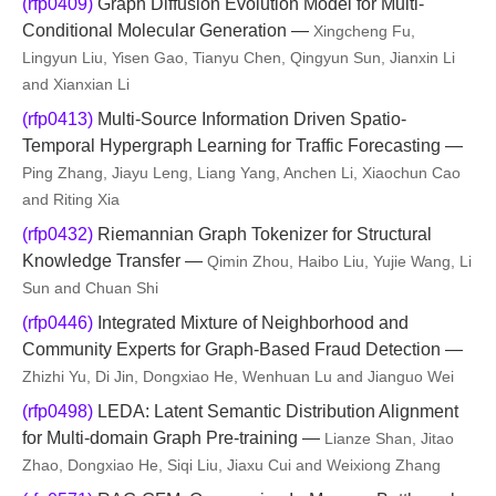
(rfp0409)
Graph Diffusion Evolution Model for Multi-
Conditional Molecular Generation —
Xingcheng Fu,
Lingyun Liu, Yisen Gao, Tianyu Chen, Qingyun Sun, Jianxin Li
and Xianxian Li
(rfp0413)
Multi-Source Information Driven Spatio-
Temporal Hypergraph Learning for Traffic Forecasting —
Ping Zhang, Jiayu Leng, Liang Yang, Anchen Li, Xiaochun Cao
and Riting Xia
(rfp0432)
Riemannian Graph Tokenizer for Structural
Knowledge Transfer —
Qimin Zhou, Haibo Liu, Yujie Wang, Li
Sun and Chuan Shi
(rfp0446)
Integrated Mixture of Neighborhood and
Community Experts for Graph-Based Fraud Detection —
Zhizhi Yu, Di Jin, Dongxiao He, Wenhuan Lu and Jianguo Wei
(rfp0498)
LEDA: Latent Semantic Distribution Alignment
for Multi-domain Graph Pre-training —
Lianze Shan, Jitao
Zhao, Dongxiao He, Siqi Liu, Jiaxu Cui and Weixiong Zhang