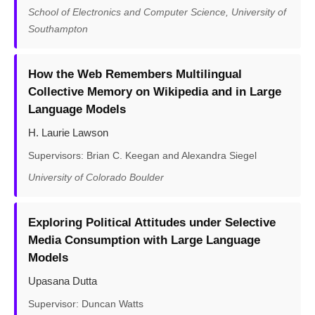
School of Electronics and Computer Science, University of
Southampton
How the Web Remembers Multilingual
Collective Memory on Wikipedia and in Large
Language Models
H. Laurie Lawson
Supervisors: Brian C. Keegan and Alexandra Siegel
University of Colorado Boulder
Exploring Political Attitudes under Selective
Media Consumption with Large Language
Models
Upasana Dutta
Supervisor: Duncan Watts