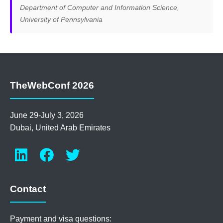
Department of Computer and Information Science,
University of Pennsylvania
TheWebConf 2026
June 29-July 3, 2026
Dubai, United Arab Emirates
Contact
Payment and visa questions: