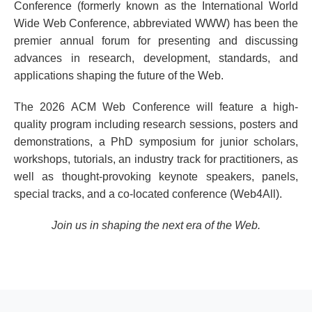
Conference (formerly known as the International World
Wide Web Conference, abbreviated WWW) has been the
premier annual forum for presenting and discussing
advances in research, development, standards, and
applications shaping the future of the Web.
The 2026 ACM Web Conference will feature a high-
quality program including research sessions, posters and
demonstrations, a PhD symposium for junior scholars,
workshops, tutorials, an industry track for practitioners, as
well as thought-provoking keynote speakers, panels,
special tracks, and a co-located conference (Web4All).
Join us in shaping the next era of the Web.