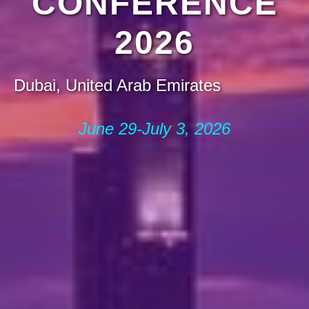
CONFERENCE
2026
Dubai, United Arab Emirates
June 29-July 3, 2026