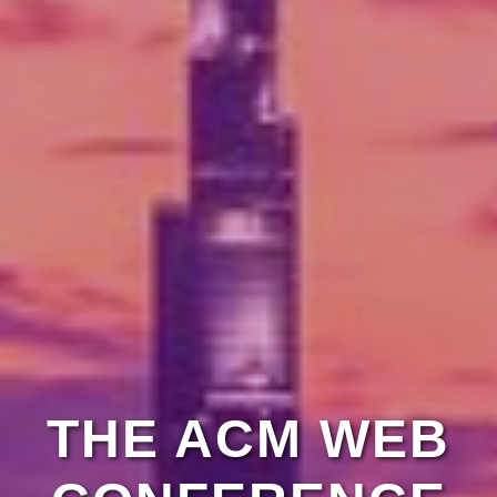
THE ACM WEB