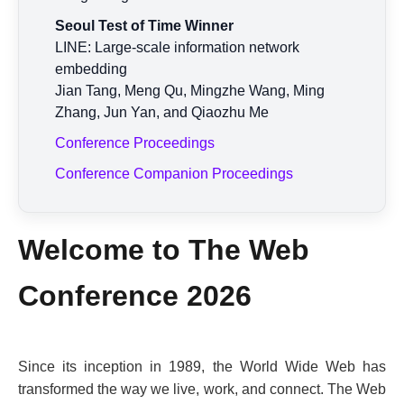
Seoul Test of Time Winner
LINE: Large-scale information network
embedding
Jian Tang, Meng Qu, Mingzhe Wang, Ming
Zhang, Jun Yan, and Qiaozhu Me
Conference Proceedings
Conference Companion Proceedings
Welcome to The Web
Conference 2026
Since its inception in 1989, the World Wide Web has
transformed the way we live, work, and connect. The Web