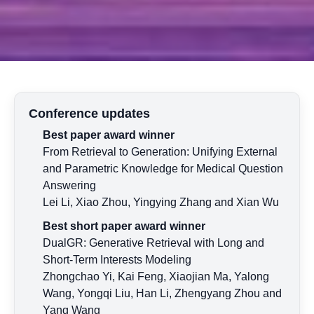
Conference updates
Best paper award winner
From Retrieval to Generation: Unifying External
and Parametric Knowledge for Medical Question
Answering
Lei Li, Xiao Zhou, Yingying Zhang and Xian Wu
Best short paper award winner
DualGR: Generative Retrieval with Long and
Short-Term Interests Modeling
Zhongchao Yi, Kai Feng, Xiaojian Ma, Yalong
Wang, Yongqi Liu, Han Li, Zhengyang Zhou and
Yang Wang